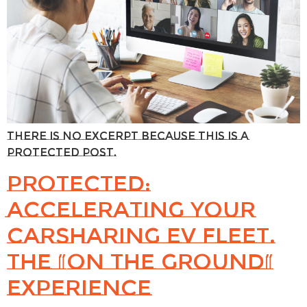
There is no excerpt because this is a
protected post.
Protected:
Accelerating Your
Carsharing EV Fleet.
The “On the Ground”
Experience