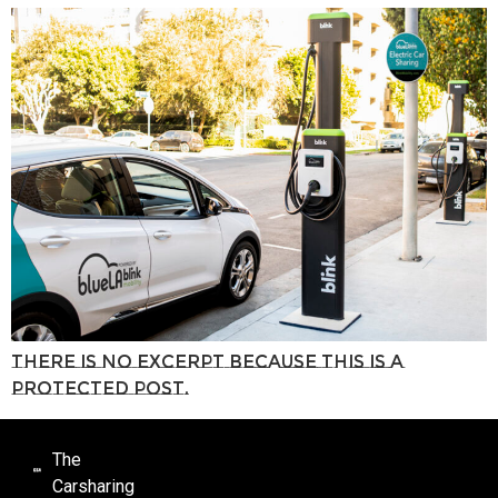
There is no excerpt because this is a
protected post.
The
Carsharing