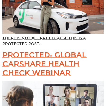
There is no excerpt because this is a
protected post.
Protected: Global
Carshare Health
Check webinar