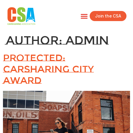
Join the CSA
Author:
admin
Protected:
Carsharing City
Award