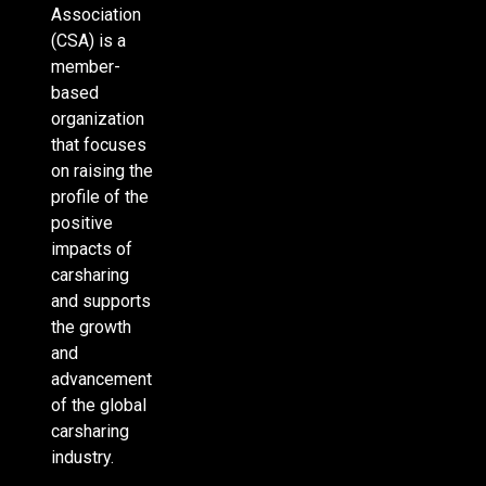
Association
(CSA) is a
member-
based
organization
that focuses
on raising the
profile of the
positive
impacts of
carsharing
and supports
the growth
and
advancement
of the global
carsharing
industry.