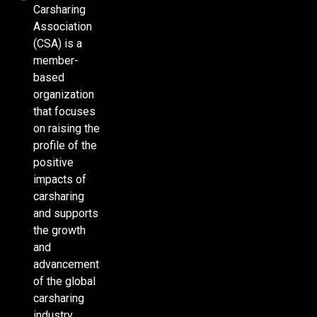
Carsharing
Association
(CSA) is a
member-
based
organization
that focuses
on raising the
profile of the
positive
impacts of
carsharing
and supports
the growth
and
advancement
of the global
carsharing
industry.