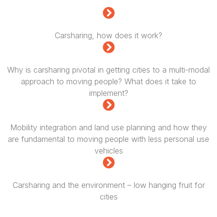
Carsharing, how does it work?
Why is carsharing pivotal in getting cities to a multi-modal
approach to moving people? What does it take to
implement?
Mobility integration and land use planning and how they
are fundamental to moving people with less personal use
vehicles
Carsharing and the environment – low hanging fruit for
cities