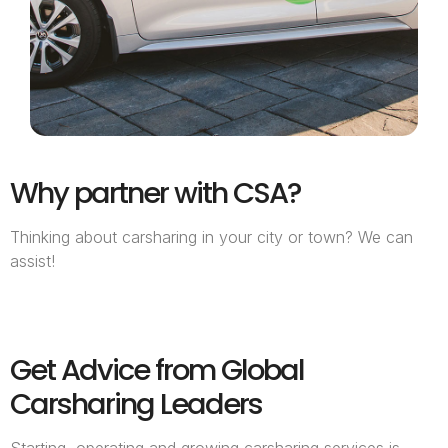
Why partner with CSA?
Thinking about carsharing in your city or town? We can
assist!
Get Advice from Global
Carsharing Leaders