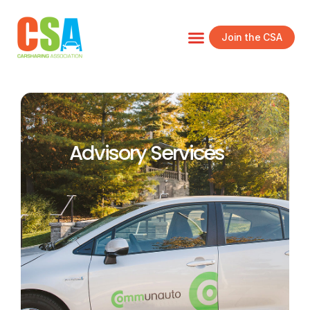
Join the CSA
Advisory Services