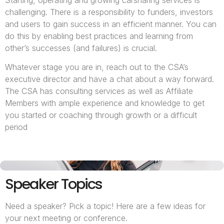
Starting, operating and growing carsharing services is
challenging. There is a responsibility to funders, investors
and users to gain success in an efficient manner. You can
do this by enabling best practices and learning from
other’s successes (and failures) is crucial.
Whatever stage you are in, reach out to the CSA’s
executive director and have a chat about a way forward.
The CSA has consulting services as well as Affiliate
Members with ample experience and knowledge to get
you started or coaching through growth or a difficult
period
Speaker Topics
Need a speaker? Pick a topic! Here are a few ideas for
your next meeting or conference.