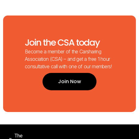
Join the CSA today
Become a member of the Carsharing
Association (CSA) – and get a free 1 hour
consultative call with one of our members!
Join Now
The